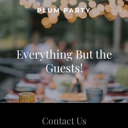
PLUM PARTY
Everything But the
Guests!
Contact Us