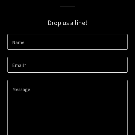
Drop us a line!
Name
Email*